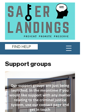
FIND HELP
Support groups