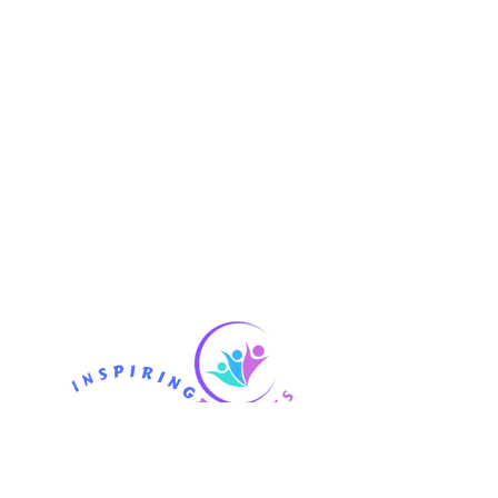
Phone
07710 465653
CONTACT US