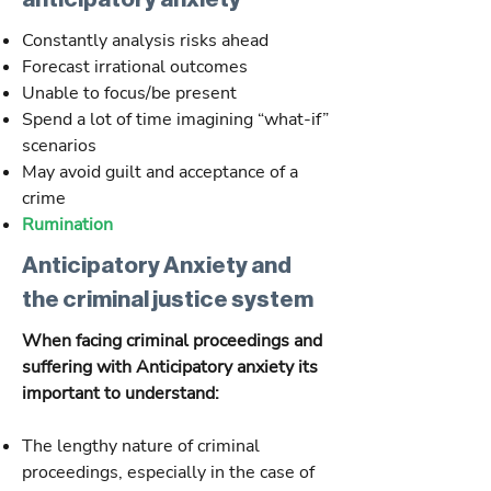
Constantly analysis risks ahead
Forecast irrational outcomes
Unable to focus/be present
Spend a lot of time imagining “what-if”
scenarios
May avoid guilt and acceptance of a
crime
Rumination
Anticipatory Anxiety and
the criminal justice system
When facing criminal proceedings and
suffering with Anticipatory anxiety its
important to understand:
The lengthy nature of criminal
proceedings, especially in the case of