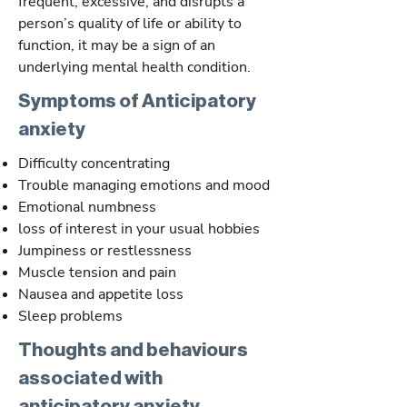
frequent, excessive, and disrupts a
person’s quality of life or ability to
function, it may be a sign of an
underlying mental health condition.
Symptoms of Anticipatory
anxiety
Difficulty concentrating
Trouble managing emotions and mood
Emotional numbness
loss of interest in your usual hobbies
Jumpiness or restlessness
Muscle tension and pain
Nausea and appetite loss
Sleep problems
Thoughts and behaviours
associated with
anticipatory anxiety