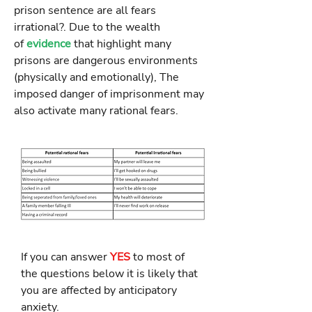
prison sentence are all fears
irrational?. Due to the wealth
of
evidence
that highlight many
prisons are dangerous environments
(physically and emotionally), The
imposed danger of imprisonment may
also activate many rational fears.
If you can answer
YES
to most of
the questions below it is likely that
you are affected by anticipatory
anxiety.