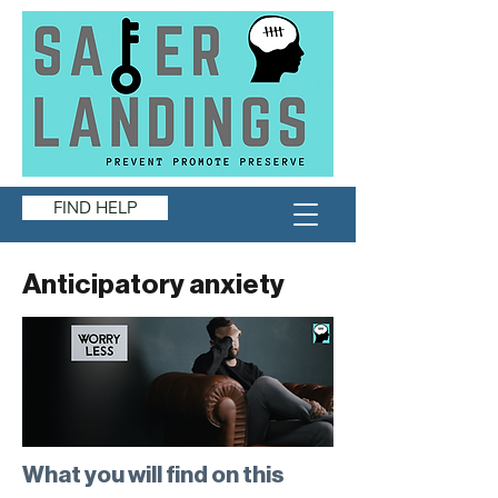
FIND HELP
Anticipatory anxiety
What you will find on this