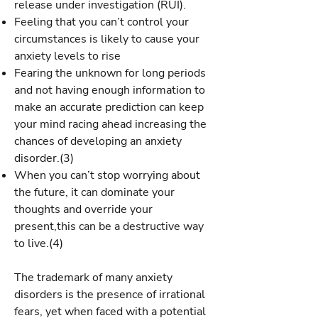
release under investigation (RUI).
Feeling that you can’t control your
circumstances is likely to cause your
anxiety levels to rise
Fearing the unknown for long periods
and not having enough information to
make an accurate prediction can keep
your mind racing ahead increasing the
chances of developing an anxiety
disorder.(3)
When you can’t stop worrying about
the future, it can dominate your
thoughts and override your
present,this can be a destructive way
to live.(4)
The trademark of many anxiety
disorders is the presence of irrational
fears, yet when faced with a potential