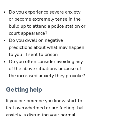
Do you experience severe anxiety
or become extremely tense in the
build up to attend a police station or
court appearance?
Do you dwell on negative
predictions about what may happen
to you if sent to prison.
Do you often consider avoiding any
of the above situations because of
the increased anxiety they provoke?
Getting help
If you or someone you know start to
feel overwhelmed or are feeling that
anxiety is disrupting your normal
habits and day to day activities its time
to seek help.