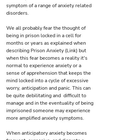
symptom of a range of anxiety related
disorders.
We all probably fear the thought of
being in prison locked in a cell for
months or years as explained when
describing Prison Anxiety (Link) but
when this fear becomes a reality it's
normal to experience anxiety or a
sense of apprehension that keeps the
mind locked into a cycle of excessive
worry, anticipation and panic. This can
be quite debilitating and difficult to
manage and in the eventuality of being
imprisoned someone may experience
more amplified anxiety symptoms.
When anticipatory anxiety becomes