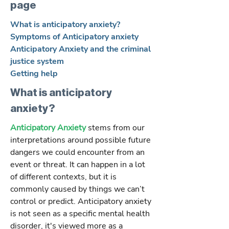
page
What is anticipatory anxiety?
Symptoms of Anticipatory anxiety
Anticipatory Anxiety and the criminal
justice system
Getting help
What is anticipatory
anxiety?
Anticipatory Anxiety
stems from our
interpretations around possible future
dangers we could encounter from an
event or threat. It can happen in a lot
of different contexts, but it is
commonly caused by things we can’t
control or predict. Anticipatory anxiety
is not seen as a specific mental health
disorder, it's viewed more as a