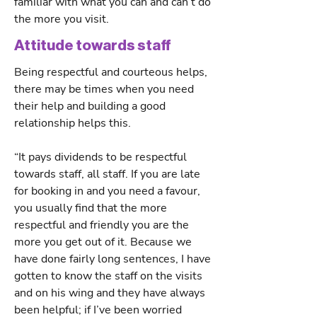
familiar with what you can and can’t do
the more you visit.
Attitude towards staff
Being respectful and courteous helps,
there may be times when you need
their help and building a good
relationship helps this.
“It pays dividends to be respectful
towards staff, all staff. If you are late
for booking in and you need a favour,
you usually find that the more
respectful and friendly you are the
more you get out of it. Because we
have done fairly long sentences, I have
gotten to know the staff on the visits
and on his wing and they have always
been helpful; if I’ve been worried