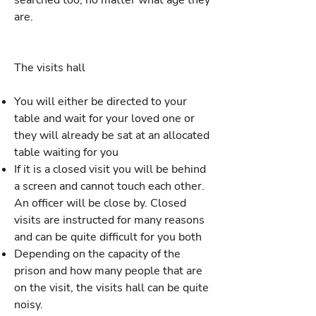
searched too, no matter what age they
are.
The visits hall
You will either be directed to your
table and wait for your loved one or
they will already be sat at an allocated
table waiting for you
If it is a closed visit you will be behind
a screen and cannot touch each other.
An officer will be close by. Closed
visits are instructed for many reasons
and can be quite difficult for you both
Depending on the capacity of the
prison and how many people that are
on the visit, the visits hall can be quite
noisy.