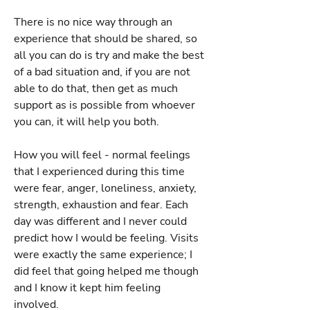
There is no nice way through an
experience that should be shared, so
all you can do is try and make the best
of a bad situation and, if you are not
able to do that, then get as much
support as is possible from whoever
you can, it will help you both.
How you will feel - normal feelings
that I experienced during this time
were fear, anger, loneliness, anxiety,
strength, exhaustion and fear. Each
day was different and I never could
predict how I would be feeling. Visits
were exactly the same experience; I
did feel that going helped me though
and I know it kept him feeling
involved.