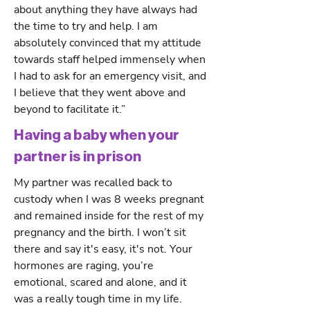
about anything they have always had
the time to try and help. I am
absolutely convinced that my attitude
towards staff helped immensely when
I had to ask for an emergency visit, and
I believe that they went above and
beyond to facilitate it.”
Having a baby when your
partner is in prison
My partner was recalled back to
custody when I was 8 weeks pregnant
and remained inside for the rest of my
pregnancy and the birth. I won’t sit
there and say it's easy, it's not. Your
hormones are raging, you’re
emotional, scared and alone, and it
was a really tough time in my life.