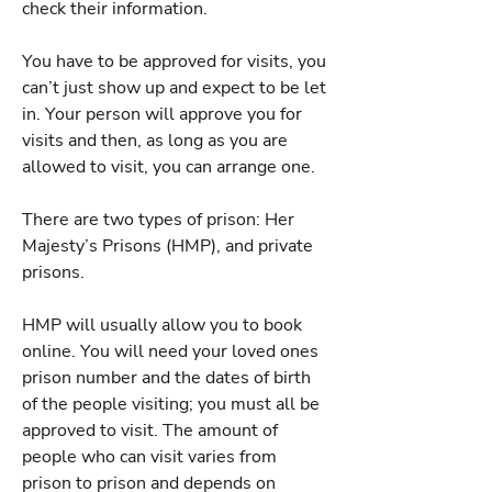
check their information.
You have to be approved for visits, you
can’t just show up and expect to be let
in. Your person will approve you for
visits and then, as long as you are
allowed to visit, you can arrange one.
There are two types of prison: Her
Majesty’s Prisons (HMP), and private
prisons.
HMP will usually allow you to book
online. You will need your loved ones
prison number and the dates of birth
of the people visiting; you must all be
approved to visit. The amount of
people who can visit varies from
prison to prison and depends on