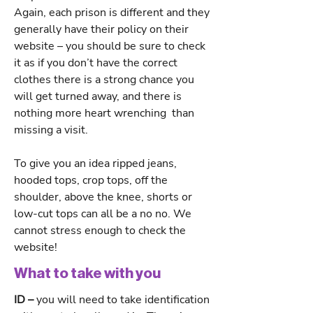
Again, each prison is different and they
generally have their policy on their
website – you should be sure to check
it as if you don’t have the correct
clothes there is a strong chance you
will get turned away, and there is
nothing more heart wrenching than
missing a visit.
To give you an idea ripped jeans,
hooded tops, crop tops, off the
shoulder, above the knee, shorts or
low-cut tops can all be a no no. We
cannot stress enough to check the
website!
What to take with you
ID –
you will need to take identification