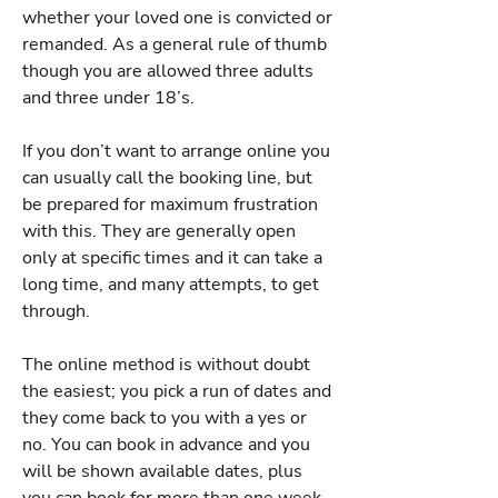
whether your loved one is convicted or
remanded. As a general rule of thumb
though you are allowed three adults
and three under 18’s.
If you don’t want to arrange online you
can usually call the booking line, but
be prepared for maximum frustration
with this. They are generally open
only at specific times and it can take a
long time, and many attempts, to get
through.
The online method is without doubt
the easiest; you pick a run of dates and
they come back to you with a yes or
no. You can book in advance and you
will be shown available dates, plus