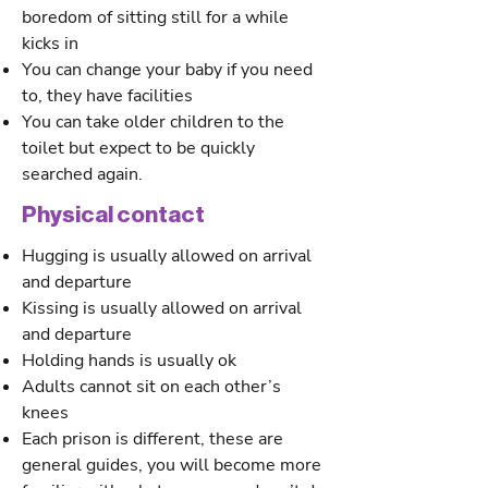
boredom of sitting still for a while
kicks in
You can change your baby if you need
to, they have facilities
You can take older children to the
toilet but expect to be quickly
searched again.
Physical contact
Hugging is usually allowed on arrival
and departure
Kissing is usually allowed on arrival
and departure
Holding hands is usually ok
Adults cannot sit on each other’s
knees
Each prison is different, these are
general guides, you will become more