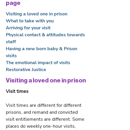
page
Visiting a loved one in prison
What to take with you
Arriving for your visit
Physical contact & attitudes towards
staff
Having a new born baby & Prison
visits
The emotional impact of visits
Restorative Justice
Visiting a loved one in prison
Visit times
Visit times are different for different
prisons, and remand and convicted
visit entitlements are different. Some
places do weekly one-hour visits,