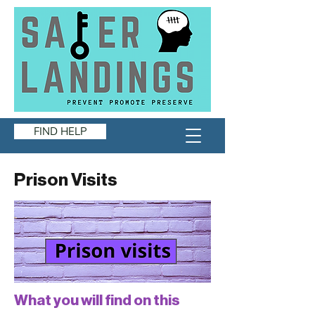
FIND HELP
Prison Visits
What you will find on this