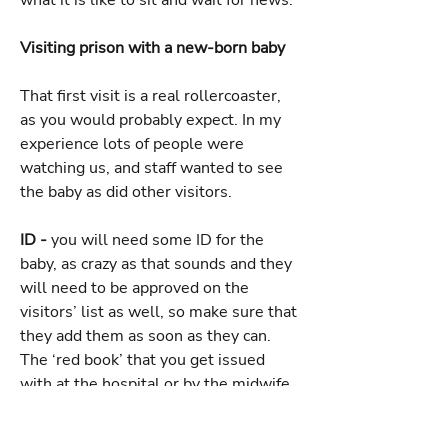
what it is like to sit and wait for news.
Visiting prison with a new-born baby
That first visit is a real rollercoaster,
as you would probably expect. In my
experience lots of people were
watching us, and staff wanted to see
the baby as did other visitors.
ID -
you will need some ID for the
baby, as crazy as that sounds and they
will need to be approved on the
visitors’ list as well, so make sure that
they add them as soon as they can.
The ‘red book’ that you get issued
with at the hospital or by the midwife
is all the ID you need for your baby.