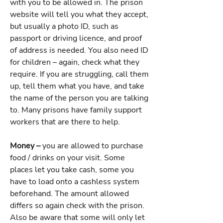
with you to be allowed in. The prison
website will tell you what they accept,
but usually a photo ID, such as
passport or driving licence, and proof
of address is needed. You also need ID
for children – again, check what they
require. If you are struggling, call them
up, tell them what you have, and take
the name of the person you are talking
to. Many prisons have family support
workers that are there to help.
Money –
you are allowed to purchase
food / drinks on your visit. Some
places let you take cash, some you
have to load onto a cashless system
beforehand. The amount allowed
differs so again check with the prison.
Also be aware that some will only let