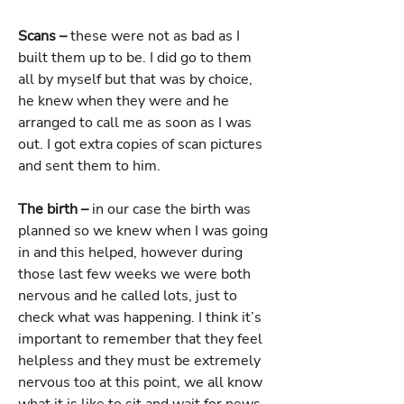
Scans –
these were not as bad as I
built them up to be. I did go to them
all by myself but that was by choice,
he knew when they were and he
arranged to call me as soon as I was
out. I got extra copies of scan pictures
and sent them to him.
The birth –
in our case the birth was
planned so we knew when I was going
in and this helped, however during
those last few weeks we were both
nervous and he called lots, just to
check what was happening. I think it’s
important to remember that they feel
helpless and they must be extremely
nervous too at this point, we all know