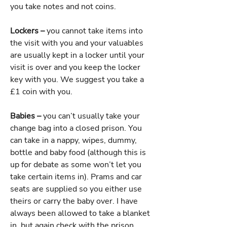
you take notes and not coins.
Lockers –
you cannot take items into
the visit with you and your valuables
are usually kept in a locker until your
visit is over and you keep the locker
key with you. We suggest you take a
£1 coin with you.
Babies –
you can’t usually take your
change bag into a closed prison. You
can take in a nappy, wipes, dummy,
bottle and baby food (although this is
up for debate as some won’t let you
take certain items in). Prams and car
seats are supplied so you either use
theirs or carry the baby over. I have
always been allowed to take a blanket
in, but again check with the prison.