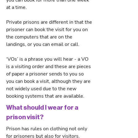
you can book for more than one week
at a time.
Private prisons are different in that the
prisoner can book the visit for you on
the computers that are on the
landings, or you can email or call.
‘VOs’ is a phrase you will hear - a VO
is a visiting order and these are pieces
of paper a prisoner sends to you so
you can book a visit, although they are
not widely used due to the new
booking systems that are available.
What should I wear for a
prison visit?
Prison has rules on clothing not only
for prisoners but also for visitors.