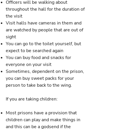
Officers will be walking about
throughout the hall for the duration of
the visit
Visit halls have cameras in them and
are watched by people that are out of
sight
You can go to the toilet yourself, but
expect to be searched again
You can buy food and snacks for
everyone on your visit
Sometimes, dependent on the prison,
you can buy sweet packs for your
person to take back to the wing.
If you are taking children:
Most prisons have a provision that
children can play and make things in
and this can be a godsend if the