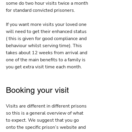
some do two hour visits twice a month
for standard convicted prisoners.
If you want more visits your loved one
will need to get their enhanced status
( this is given for good compliance and
behaviour whilst serving time). This
takes about 12 weeks from arrival and
one of the main benefits to a family is
you get extra visit time each month.
Booking your visit
Visits are different in different prisons
so this is a general overview of what
to expect. We suggest that you go
onto the specific prison’s website and