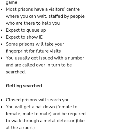
game
Most prisons have a visitors’ centre
where you can wait, staffed by people
who are there to help you
Expect to queue up
Expect to show ID
Some prisons will take your
fingerprint for future visits
You usually get issued with a number
and are called over in turn to be
searched.
Getting searched
Closed prisons will search you
You will get a pat down (female to
female, male to male) and be required
to walk through a metal detector (like
at the airport)