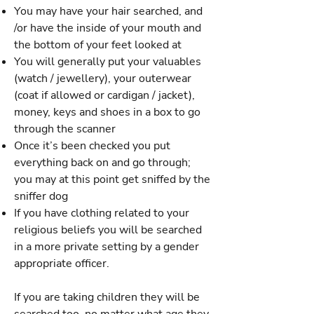
You may have your hair searched, and
/or have the inside of your mouth and
the bottom of your feet looked at
You will generally put your valuables
(watch / jewellery), your outerwear
(coat if allowed or cardigan / jacket),
money, keys and shoes in a box to go
through the scanner
Once it’s been checked you put
everything back on and go through;
you may at this point get sniffed by the
sniffer dog
If you have clothing related to your
religious beliefs you will be searched
in a more private setting by a gender
appropriate officer.
If you are taking children they will be