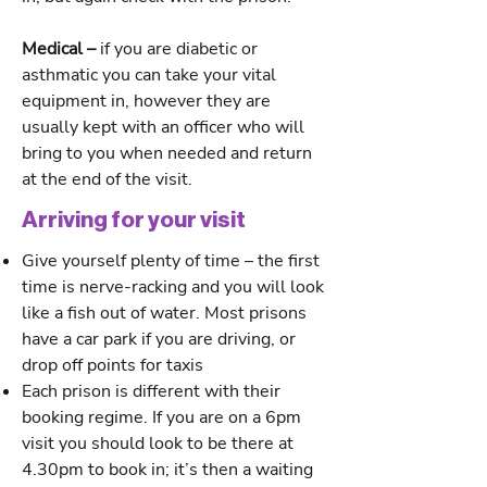
Medical –
if you are diabetic or
asthmatic you can take your vital
equipment in, however they are
usually kept with an officer who will
bring to you when needed and return
at the end of the visit.
Arriving for your visit
Give yourself plenty of time – the first
time is nerve-racking and you will look
like a fish out of water. Most prisons
have a car park if you are driving, or
drop off points for taxis
Each prison is different with their
booking regime. If you are on a 6pm
visit you should look to be there at
4.30pm to book in; it’s then a waiting