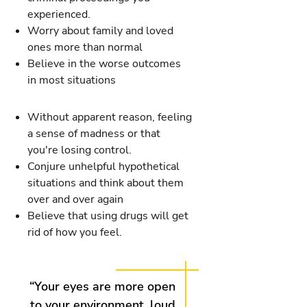
experienced.
Worry about family and loved
ones more than normal
Believe in the worse outcomes
in most situations
Without apparent reason, feeling
a sense of madness or that
you're losing control.
Conjure unhelpful hypothetical
situations and think about them
over and over again
Believe that using drugs will get
rid of how you feel.
“Your eyes are more open
to your environment, loud