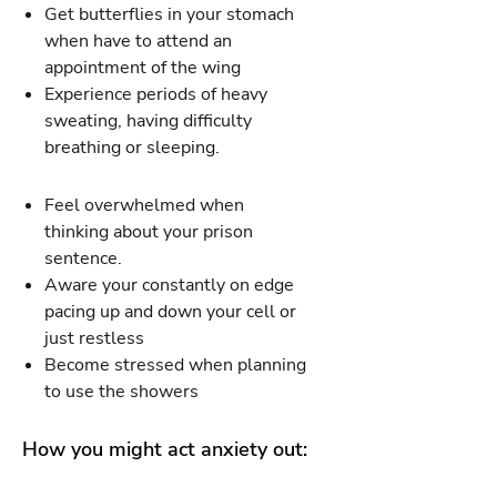
Get butterflies in your stomach
when have to attend an
appointment of the wing
Experience periods of heavy
sweating, having difficulty
breathing or sleeping.
Feel overwhelmed when
thinking about your prison
sentence.
Aware your constantly on edge
pacing up and down your cell or
just restless
Become stressed when planning
to use the showers
How you might act anxiety out: