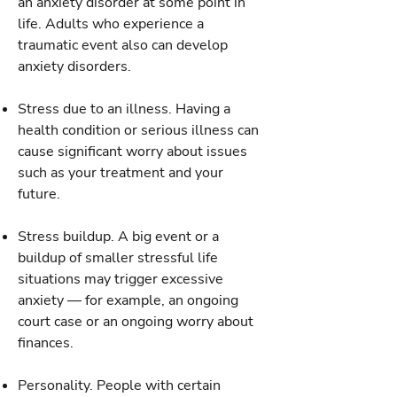
an anxiety disorder at some point in
life. Adults who experience a
traumatic event also can develop
anxiety disorders.
Stress due to an illness. Having a
health condition or serious illness can
cause significant worry about issues
such as your treatment and your
future.
Stress buildup. A big event or a
buildup of smaller stressful life
situations may trigger excessive
anxiety — for example, an ongoing
court case or an ongoing worry about
finances.
Personality. People with certain