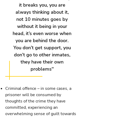
it breaks you, you are
always thinking about it,
not 10 minutes goes by
without it being in your
head, it’s even worse when
you are behind the door.
You don’t get support, you
don’t go to other inmates,
they have their own
problems''
Criminal offence – in some cases, a
prisoner will be consumed by
thoughts of the crime they have
committed, experiencing an
overwhelming sense of guilt towards