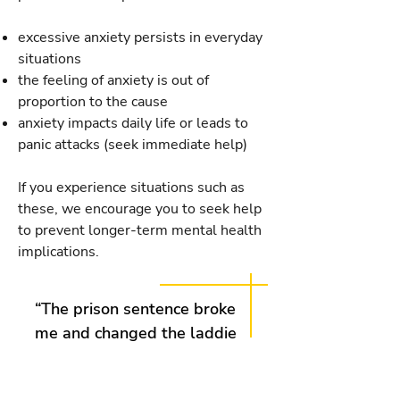
excessive anxiety persists in everyday
situations
the feeling of anxiety is out of
proportion to the cause
anxiety impacts daily life or leads to
panic attacks (seek immediate help)
If you experience situations such as
these, we encourage you to seek help
to prevent longer-term mental health
implications.
“The prison sentence broke
me and changed the laddie
I once was; outgoing, fun
and a whole lot more. Now