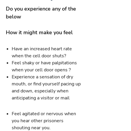
Do you experience any of the
below
How it might make you feel
Have an increased heart rate
when the cell door shuts?
Feel shaky or have palpitations
when your cell door opens ?
Experience a sensation of dry
mouth, or find yourself pacing up
and down, especially when
anticipating a visitor or mail
Feel agitated or nervous when
you hear other prisoners
shouting near you.