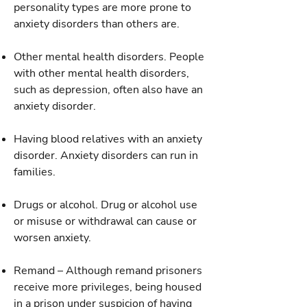
personality types are more prone to
anxiety disorders than others are.
Other mental health disorders. People
with other mental health disorders,
such as depression, often also have an
anxiety disorder.
Having blood relatives with an anxiety
disorder. Anxiety disorders can run in
families.
Drugs or alcohol. Drug or alcohol use
or misuse or withdrawal can cause or
worsen anxiety.
Remand – Although remand prisoners
receive more privileges, being housed
in a prison under suspicion of having