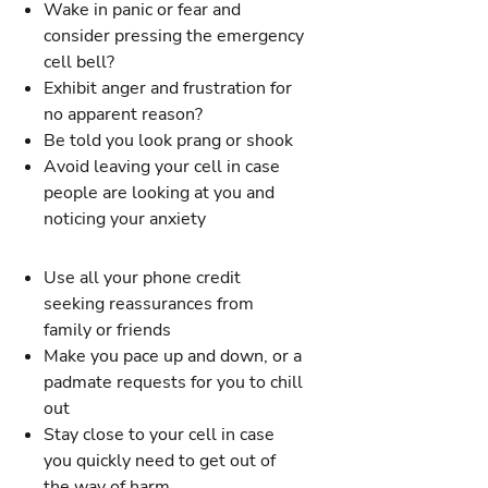
Wake in panic or fear and
consider pressing the emergency
cell bell?
Exhibit anger and frustration for
no apparent reason?
Be told you look prang or shook
Avoid leaving your cell in case
people are looking at you and
noticing your anxiety
Use all your phone credit
seeking reassurances from
family or friends
Make you pace up and down, or a
padmate requests for you to chill
out
Stay close to your cell in case
you quickly need to get out of
the way of harm.