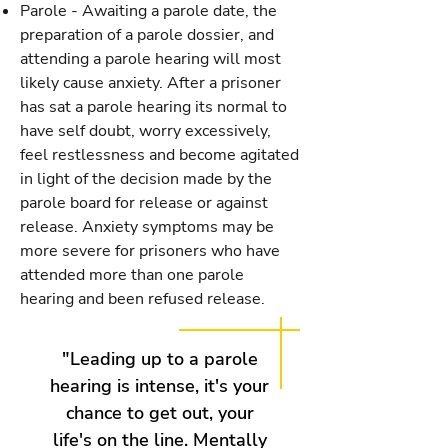
Parole - Awaiting a parole date, the
preparation of a parole dossier, and
attending a parole hearing will most
likely cause anxiety. After a prisoner
has sat a parole hearing its normal to
have self doubt, worry excessively,
feel restlessness and become agitated
in light of the decision made by the
parole board for release or against
release. Anxiety symptoms may be
more severe for prisoners who have
attended more than one parole
hearing and been refused release.
"Leading up to a parole
hearing is intense, it's your
chance to get out, your
life's on the line. Mentally