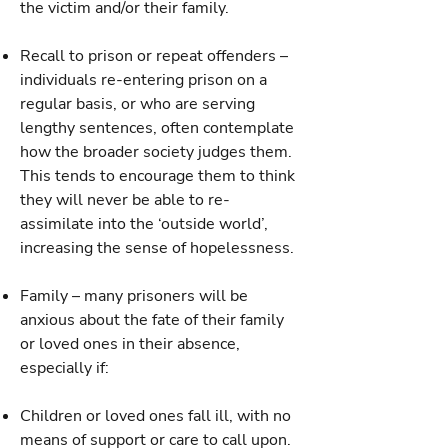
the victim and/or their family.
Recall to prison or repeat offenders –
individuals re-entering prison on a
regular basis, or who are serving
lengthy sentences, often contemplate
how the broader society judges them.
This tends to encourage them to think
they will never be able to re-
assimilate into the ‘outside world’,
increasing the sense of hopelessness.
Family – many prisoners will be
anxious about the fate of their family
or loved ones in their absence,
especially if:
Children or loved ones fall ill, with no
means of support or care to call upon.