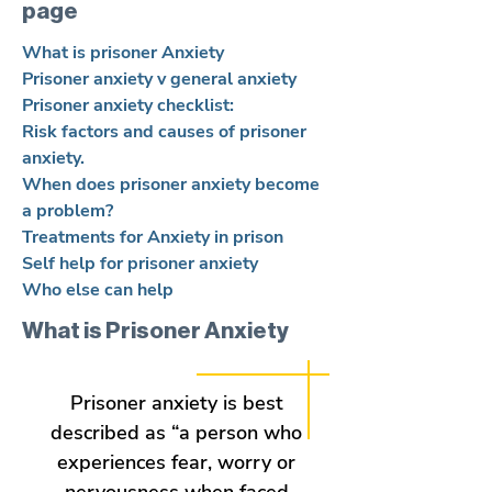
page
What is prisoner Anxiety
Prisoner anxiety v general anxiety
Prisoner anxiety checklist:
Risk factors and causes of prisoner
anxiety.
When does prisoner anxiety become
a problem?
Treatments for Anxiety in prison
Self help for prisoner anxiety
Who else can help
What is Prisoner Anxiety
Prisoner anxiety is best
described as “a person who
experiences fear, worry or