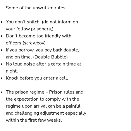
Some of the unwritten rules:
You don't snitch, (do not inform on
your fellow prisoners,)
Don't become too friendly with
officers (screwboy)
If you borrow, you pay back double,
and on time. (Double Bubble)
No loud noise after a certain time at
night.
Knock before you enter a cell.
The prison regime – Prison rules and
the expectation to comply with the
regime upon arrival can be a painful
and challenging adjustment especially
within the first few weeks.