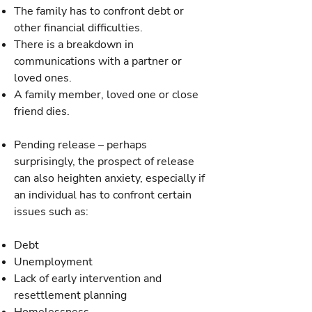
The family has to confront debt or
other financial difficulties.
There is a breakdown in
communications with a partner or
loved ones.
A family member, loved one or close
friend dies.
Pending release – perhaps
surprisingly, the prospect of release
can also heighten anxiety, especially if
an individual has to confront certain
issues such as:
Debt
Unemployment
Lack of early intervention and
resettlement planning