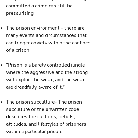
committed a crime can still be
pressurising.
The prison environment – there are
many events and circumstances that
can trigger anxiety within the confines
of a prison:
"Prison is a barely controlled jungle
where the aggressive and the strong
will exploit the weak, and the weak
are dreadfully aware of it."
The prison subculture- The prison
subculture or the unwritten code
describes the customs, beliefs,
attitudes, and lifestyles of prisoners
within a particular prison.