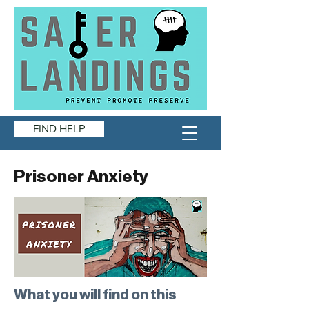
FIND HELP
Prisoner Anxiety
What you will find on this