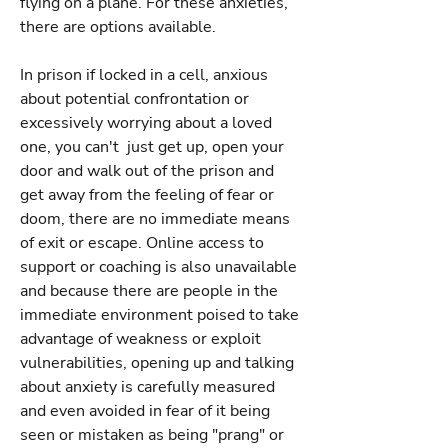
flying on a plane. For these anxieties,
there are options available.
In prison if locked in a cell, anxious
about potential confrontation or
excessively worrying about a loved
one, you can't just get up, open your
door and walk out of the prison and
get away from the feeling of fear or
doom, there are no immediate means
of exit or escape. Online access to
support or coaching is also unavailable
and because there are people in the
immediate environment poised to take
advantage of weakness or exploit
vulnerabilities, opening up and talking
about anxiety is carefully measured
and even avoided in fear of it being
seen or mistaken as being "prang" or