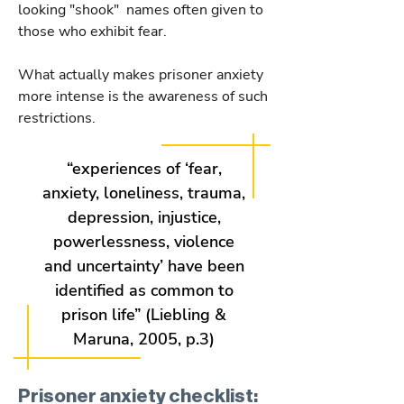
looking "shook" names often given to
those who exhibit fear.
What actually makes prisoner anxiety
more intense is the awareness of such
restrictions.
“experiences of ‘fear,
anxiety, loneliness, trauma,
depression, injustice,
powerlessness, violence
and uncertainty’ have been
identified as common to
prison life” (Liebling &
Maruna, 2005, p.3)
Prisoner anxiety checklist: