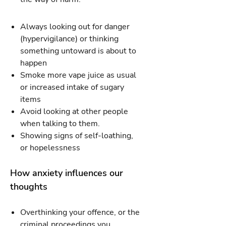
Always looking out for danger
(hypervigilance) or thinking
something untoward is about to
happen
Smoke more vape juice as usual
or increased intake of sugary
items
Avoid looking at other people
when talking to them.
Showing signs of self-loathing,
or hopelessness
How anxiety influences our
thoughts
Overthinking your offence, or the
criminal proceedings you