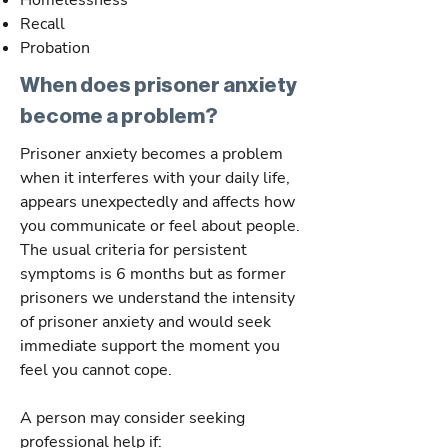
Homelessness
Recall
Probation
When does prisoner anxiety
become a problem?
Prisoner anxiety becomes a problem
when it interferes with your daily life,
appears unexpectedly and affects how
you communicate or feel about people.
The usual criteria for persistent
symptoms is 6 months but as former
prisoners we understand the intensity
of prisoner anxiety and would seek
immediate support the moment you
feel you cannot cope.
A person may consider seeking
professional help if: