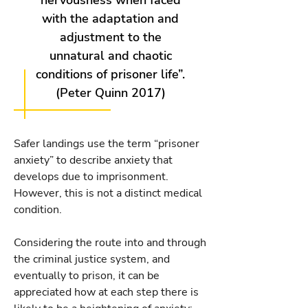
nervousness when faced
with the adaptation and
adjustment to the
unnatural and chaotic
conditions of prisoner life”.
(Peter Quinn 2017)
Safer landings use the term “prisoner
anxiety” to describe anxiety that
develops due to imprisonment.
However, this is not a distinct medical
condition.
Considering the route into and through
the criminal justice system, and
eventually to prison, it can be
appreciated how at each step there is