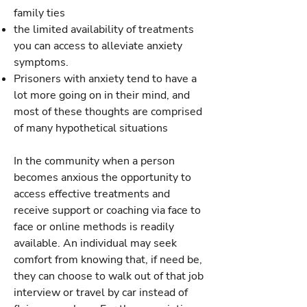
family ties
the limited availability of treatments
you can access to alleviate anxiety
symptoms.
Prisoners with anxiety tend to have a
lot more going on in their mind, and
most of these thoughts are comprised
of many hypothetical situations
In the community when a person
becomes anxious the opportunity to
access effective treatments and
receive support or coaching via face to
face or online methods is readily
available. An individual may seek
comfort from knowing that, if need be,
they can choose to walk out of that job
interview or travel by car instead of