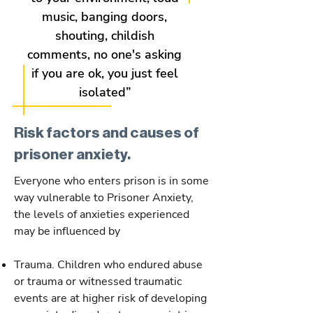
music, banging doors,
shouting, childish
comments, no one's asking
if you are ok, you just feel
isolated”
Risk factors and causes of
prisoner anxiety.
Everyone who enters prison is in some
way vulnerable to Prisoner Anxiety,
the levels of anxieties experienced
may be influenced by
Trauma. Children who endured abuse
or trauma or witnessed traumatic
events are at higher risk of developing