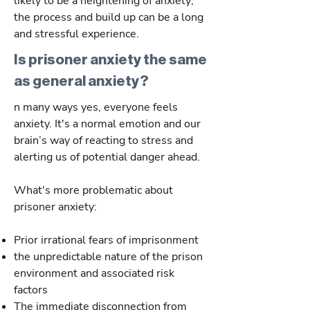
likely to be a heightening of anxiety;
the process and build up can be a long
and stressful experience.
Is prisoner anxiety the same
as general anxiety?
n many ways yes, everyone feels
anxiety. It's a normal emotion and our
brain’s way of reacting to stress and
alerting us of potential danger ahead.
What's more problematic about
prisoner anxiety:
Prior irrational fears of imprisonment
the unpredictable nature of the prison
environment and associated risk
factors
The immediate disconnection from